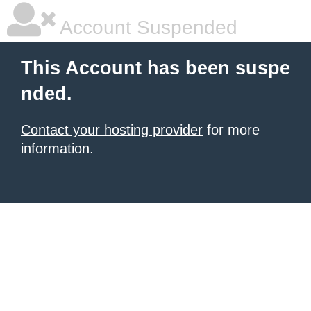
Account Suspended
This Account has been suspe
nded.
Contact your hosting provider
for more
information.